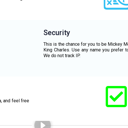
Security
This is the chance for you to be Mickey M
King Charles. Use any name you prefer t
We do not track IP.
, and feel free