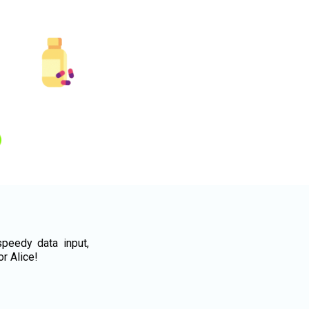
peedy data input,
or Alice!