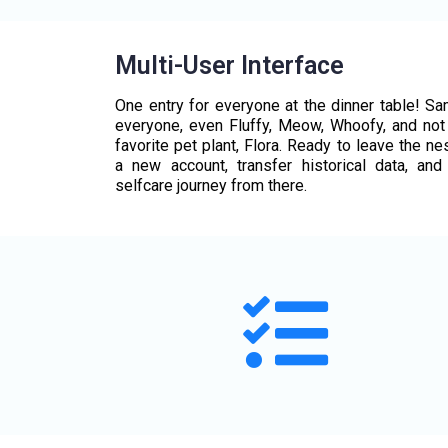
Multi-User Interface
One entry for everyone at the dinner table! S
everyone, even Fluffy, Meow, Whoofy, and not 
favorite pet plant, Flora. Ready to leave the ne
a new account, transfer historical data, and
selfcare journey from there.