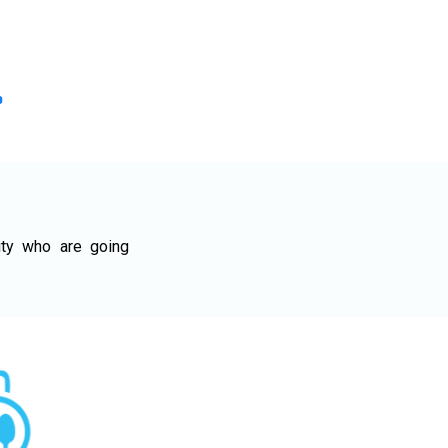
ty who are going