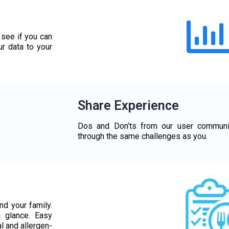
 see if you can
ur data to your
Share Experience
Dos and Don’ts from our user communi
through the same challenges as you.
nd your family.
a glance. Easy
l and allergen-