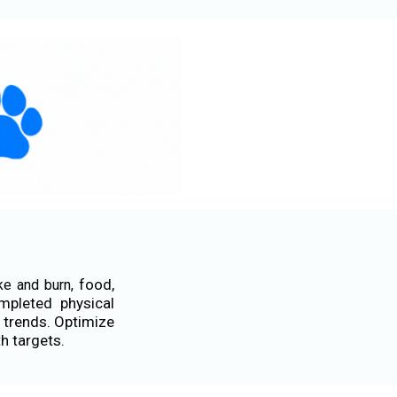
food,
ke and burn,
mpleted physical
 trends. Optimize
th targets.