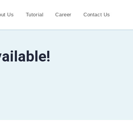
out Us
Tutorial
Career
Contact Us
ailable!