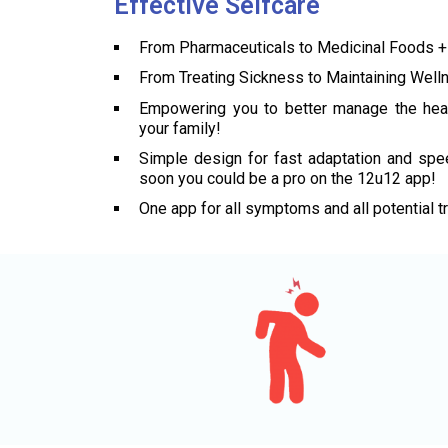
Effective Selfcare
From Pharmaceuticals to Medicinal Foods +
From Treating Sickness to Maintaining Well
Empowering you to better manage the hea
your family!
Simple design for fast adaptation and spee
soon you could be a pro on the 12u12 app!
One app for all symptoms and all potential t